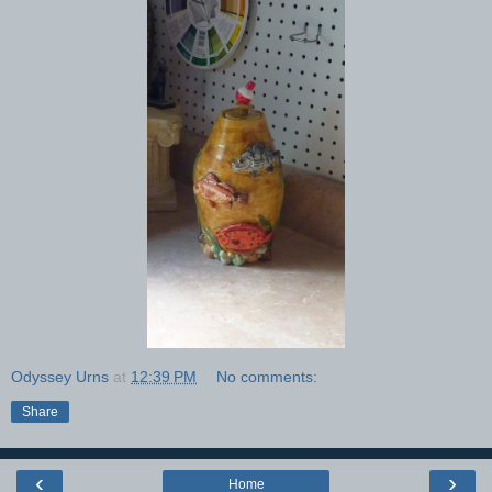
Odyssey Urns
at
12:39 PM
No comments:
Share
‹
›
Home