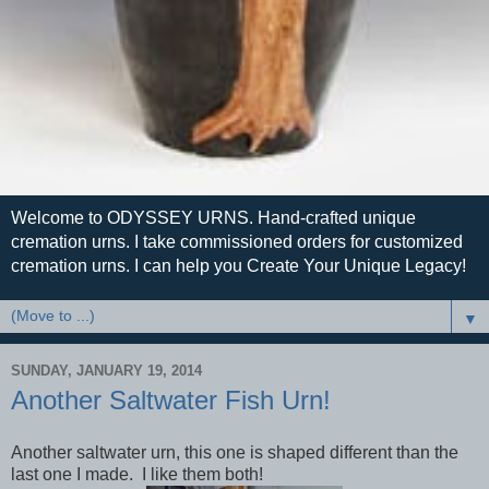
Welcome to ODYSSEY URNS. Hand-crafted unique
cremation urns. I take commissioned orders for customized
cremation urns. I can help you Create Your Unique Legacy!
▼
SUNDAY, JANUARY 19, 2014
Another Saltwater Fish Urn!
Another saltwater urn, this one is shaped different than the
last one I made. I like them both!