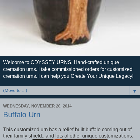
Welcome to ODYSSEY URNS. Hand-crafted unique
cremation urns. I take commissioned orders for customized
cremation urns. I can help you Create Your Unique Legacy!
▼
WEDNESDAY, NOVEMBER 26, 2014
Buffalo Urn
This customized urn has a relief-built buffalo coming out of
their family shield...and lots of other unique customizations.