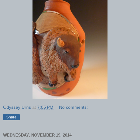
Odyssey Urns
at
7:05 PM
No comments:
Share
WEDNESDAY, NOVEMBER 19, 2014