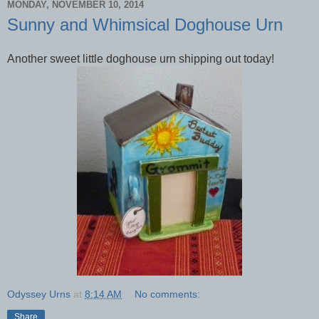
MONDAY, NOVEMBER 10, 2014
Sunny and Whimsical Doghouse Urn
Another sweet little doghouse urn shipping out today!
Odyssey Urns
at
8:14 AM
No comments:
Share