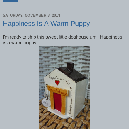
SATURDAY, NOVEMBER 8, 2014
Happiness Is A Warm Puppy
I'm ready to ship this sweet little doghouse urn. Happiness
is a warm puppy!