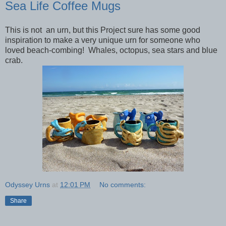
Sea Life Coffee Mugs
This is not an urn, but this Project sure has some good
inspiration to make a very unique urn for someone who
loved beach-combing! Whales, octopus, sea stars and blue
crab.
Odyssey Urns
at
12:01 PM
No comments:
Share