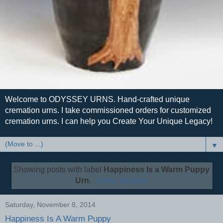
Welcome to ODYSSEY URNS. Hand-crafted unique
cremation urns. I take commissioned orders for customized
cremation urns. I can help you Create Your Unique Legacy!
▼
Showing posts with label
Happiness Is a Warm Puppy
Urn
.
Show all posts
Saturday, November 8, 2014
Happiness Is A Warm Puppy