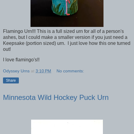
Flamingo Urn!!! This is a full sized urn for all of a person's
ashes, but I could make a smaller version if you just need a
Keepsake (portion sized) urn. I just love how this one turned
out!
I love flamingo's!!
Odyssey Urns
at
3:10 PM
No comments:
Share
Minnesota Wild Hockey Puck Urn