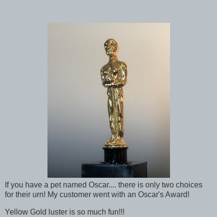
If you have a pet named Oscar.... there is only two choices
for their urn! My customer went with an Oscar's Award!
Yellow Gold luster is so much fun!!!