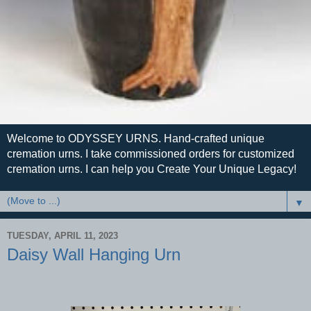
Welcome to ODYSSEY URNS. Hand-crafted unique
cremation urns. I take commissioned orders for customized
cremation urns. I can help you Create Your Unique Legacy!
▼
TUESDAY, APRIL 11, 2023
Daisy Wall Hanging Urn