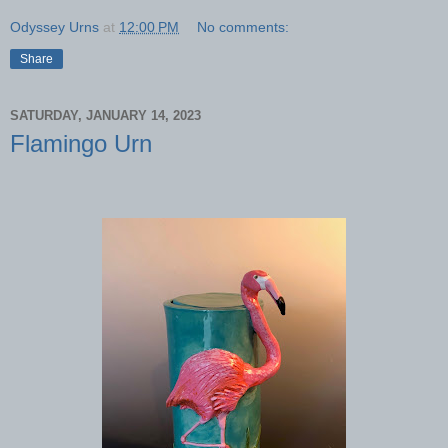
Odyssey Urns
at
12:00 PM
No comments:
Share
SATURDAY, JANUARY 14, 2023
Flamingo Urn