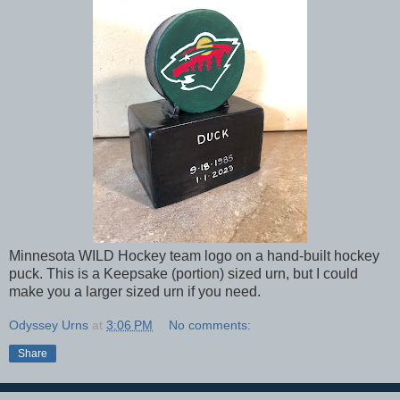
Minnesota WILD Hockey team logo on a hand-built hockey
puck. This is a Keepsake (portion) sized urn, but I could
make you a larger sized urn if you need.
Odyssey Urns
at
3:06 PM
No comments:
Share