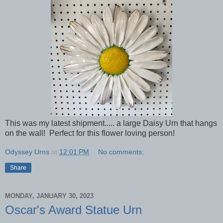
This was my latest shipment..... a large Daisy Urn that hangs
on the wall! Perfect for this flower loving person!
Odyssey Urns
at
12:01 PM
No comments:
Share
MONDAY, JANUARY 30, 2023
Oscar's Award Statue Urn