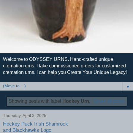
Welcome to ODYSSEY URNS. Hand-crafted unique
cremation urns. I take commissioned orders for customized
cremation urns. I can help you Create Your Unique Legacy!
▼
Showing posts with label
Hockey Urn
.
Show all posts
Thursday, April 3, 2025
Hockey Puck Irish Shamrock
and Blackhawks Logo