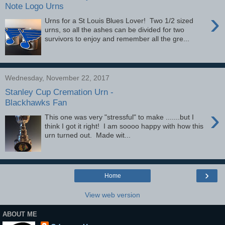
Note Logo Urns
›
Urns for a St Louis Blues Lover! Two 1/2 sized
urns, so all the ashes can be divided for two
survivors to enjoy and remember all the gre...
Wednesday, November 22, 2017
Stanley Cup Cremation Urn -
Blackhawks Fan
›
This one was very "stressful" to make .......but I
think I got it right! I am soooo happy with how this
urn turned out. Made wit...
›
Home
View web version
ABOUT ME