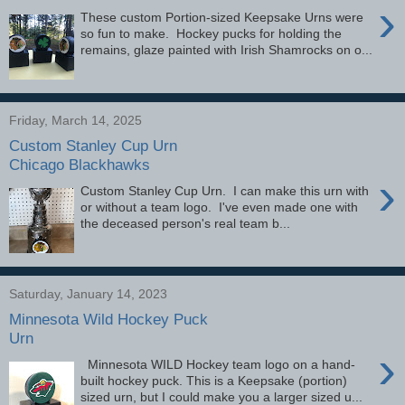
›
These custom Portion-sized Keepsake Urns were
so fun to make. Hockey pucks for holding the
remains, glaze painted with Irish Shamrocks on o...
Friday, March 14, 2025
Custom Stanley Cup Urn
Chicago Blackhawks
›
Custom Stanley Cup Urn. I can make this urn with
or without a team logo. I've even made one with
the deceased person's real team b...
Saturday, January 14, 2023
Minnesota Wild Hockey Puck
Urn
›
Minnesota WILD Hockey team logo on a hand-
built hockey puck. This is a Keepsake (portion)
sized urn, but I could make you a larger sized u...