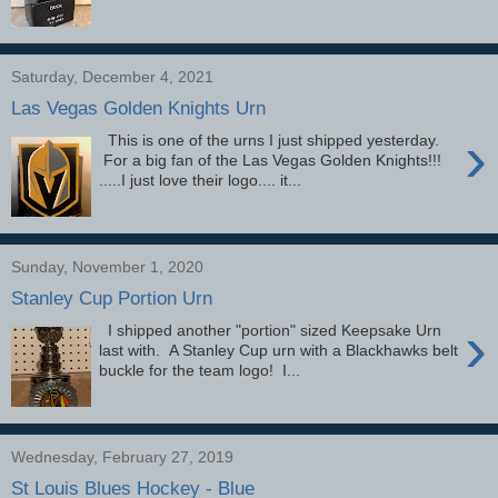
Saturday, December 4, 2021
Las Vegas Golden Knights Urn
›
This is one of the urns I just shipped yesterday.
For a big fan of the Las Vegas Golden Knights!!!
.....I just love their logo.... it...
Sunday, November 1, 2020
Stanley Cup Portion Urn
›
I shipped another "portion" sized Keepsake Urn
last with. A Stanley Cup urn with a Blackhawks belt
buckle for the team logo! I...
Wednesday, February 27, 2019
St Louis Blues Hockey - Blue