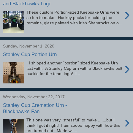
and Blackhawks Logo
›
These custom Portion-sized Keepsake Urns were
so fun to make. Hockey pucks for holding the
remains, glaze painted with Irish Shamrocks on o...
Sunday, November 1, 2020
Stanley Cup Portion Urn
›
I shipped another "portion" sized Keepsake Urn
last with. A Stanley Cup urn with a Blackhawks belt
buckle for the team logo! I...
Wednesday, November 22, 2017
Stanley Cup Cremation Urn -
Blackhawks Fan
›
This one was very "stressful" to make .......but I
think I got it right! I am soooo happy with how this
urn turned out. Made wit...