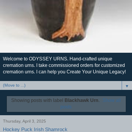
Welcome to ODYSSEY URNS. Hand-crafted unique
cremation urns. I take commissioned orders for customized
cremation urns. I can help you Create Your Unique Legacy!
▼
Showing posts with label
Blackhawk Urn
.
Show all
posts
Thursday, April 3, 2025
Hockey Puck Irish Shamrock