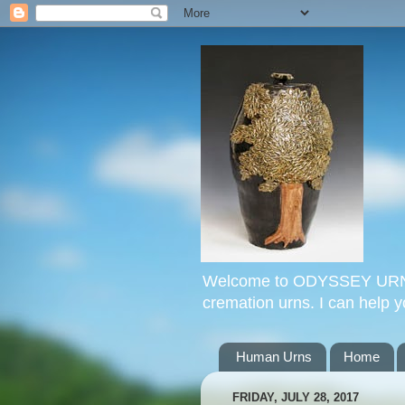
Welcome to ODYSSEY URNS. 
cremation urns. I can help 
Human Urns
Home
FRIDAY, JULY 28, 2017