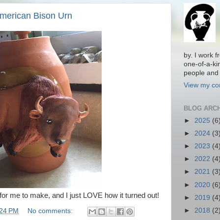
American Bison Urn
by. I work 
one-of-a-ki
people and 
View my com
BLOG ARC
►
2025
(6
►
2024
(3
►
2023
(4
►
2022
(4
►
2021
(3
►
2020
(6
for me to make, and I just LOVE how it turned out!
►
2019
(4
►
2018
(2
:24 PM
No comments: