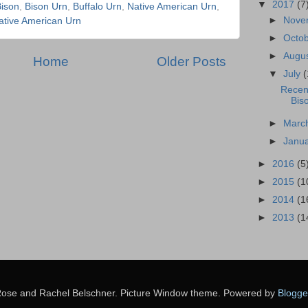
▼
2017
(7
ison
,
Bison Urn
,
Buffalo Urn
,
Native American Urn
,
►
Nove
tive American Urn
►
Octo
►
Augu
Home
Older Posts
▼
July
(
Recen
Bis
►
Marc
►
Janu
►
2016
(5
►
2015
(1
►
2014
(1
►
2013
(1
ose and Rachel Belschner. Picture Window theme. Powered by
Blogge