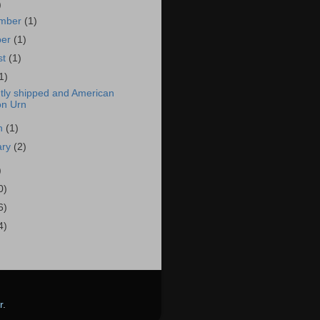
)
mber
(1)
ber
(1)
st
(1)
1)
tly shipped and American
on Urn
h
(1)
ary
(2)
)
0)
6)
4)
r
.