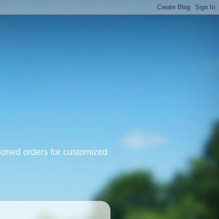
oned orders for customized