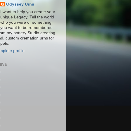
Odyssey Urns
I want to help you create your
unique Legacy. Tell the world
who you were or something
you want to be remembered
from my pottery Studio creating
nd, custom cremation urns for
pets.
plete profile
HIVE
)
)
)
)
)
)
)
)