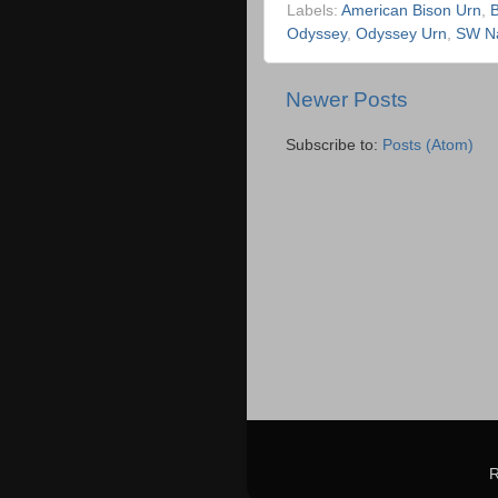
Labels:
American Bison Urn
,
B
Odyssey
,
Odyssey Urn
,
SW Na
Newer Posts
Subscribe to:
Posts (Atom)
R