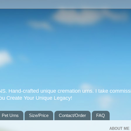
Hand-crafted unique cremation urns. I take commissi
you Create Your Unique Legacy!
Pet Urns
Size/Price
Contact/Order
FAQ
ABOUT ME