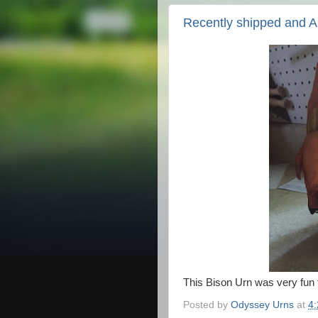
Recently shipped and 
This Bison Urn was very fun 
Posted by
Odyssey Urns
at
4