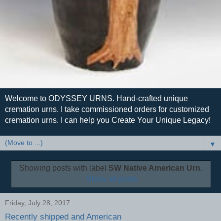
Welcome to ODYSSEY URNS. Hand-crafted unique
cremation urns. I take commissioned orders for customized
cremation urns. I can help you Create Your Unique Legacy!
▼
Showing posts with label
SW Native American Urn
.
Show all posts
Friday, July 28, 2017
Recently shipped and American