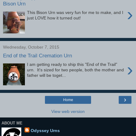
Bison Urn
›
This Bison Urn was very fun for me to make, and I
just LOVE how it turned out!
Wednesday, October 7, 2015
End of the Trail Cremation Urn
›
I am getting ready to ship this "End of the Trail"
urn. It's sized for two people, both the mother and
father will be toget...
›
Home
View web version
ABOUT ME
Odyssey Urns