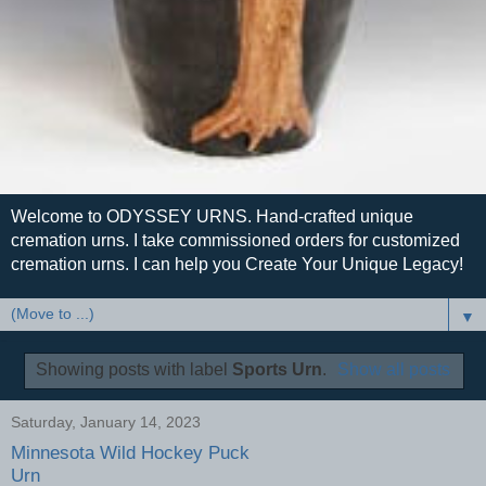
Welcome to ODYSSEY URNS. Hand-crafted unique
cremation urns. I take commissioned orders for customized
cremation urns. I can help you Create Your Unique Legacy!
▼
Showing posts with label
Sports Urn
.
Show all posts
Saturday, January 14, 2023
Minnesota Wild Hockey Puck
Urn