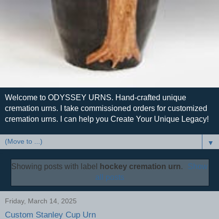
Welcome to ODYSSEY URNS. Hand-crafted unique
cremation urns. I take commissioned orders for customized
cremation urns. I can help you Create Your Unique Legacy!
▼
Showing posts with label
hockey cremation urn
.
Show
all posts
Friday, March 14, 2025
Custom Stanley Cup Urn