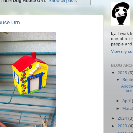
h label
Dog House Urn
.
Show all posts
ouse Urn
by. I work 
one-of-a-ki
people and 
View my com
BLOG ARC
▼
2025
(6
▼
Sept
Anoth
are 
►
April
►
Marc
►
2024
(3
►
2023
(4