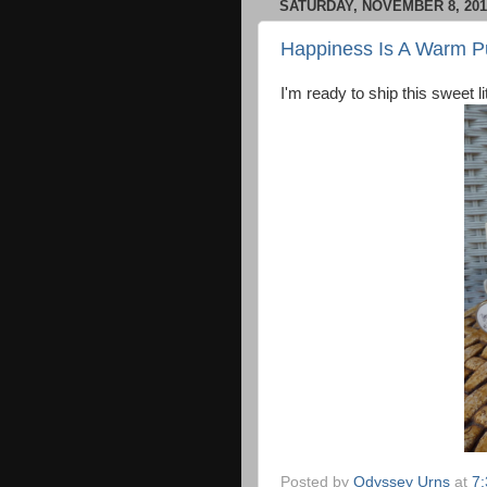
SATURDAY, NOVEMBER 8, 201
Happiness Is A Warm 
I'm ready to ship this sweet
Posted by
Odyssey Urns
at
7