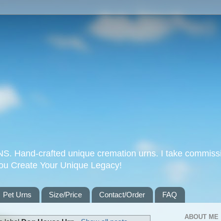
Hand-crafted unique cremation urns. I take commissi
you Create Your Unique Legacy!
Pet Urns
Size/Price
Contact/Order
FAQ
ABOUT ME