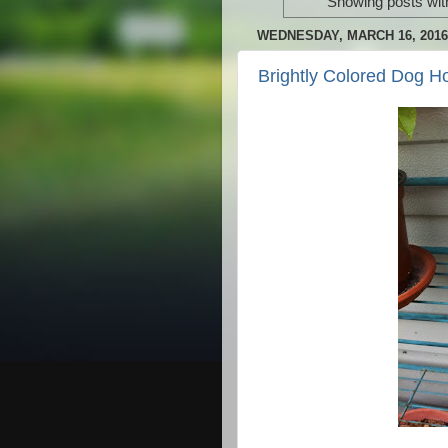
Showing posts wit
WEDNESDAY, MARCH 16, 2016
Brightly Colored Dog H