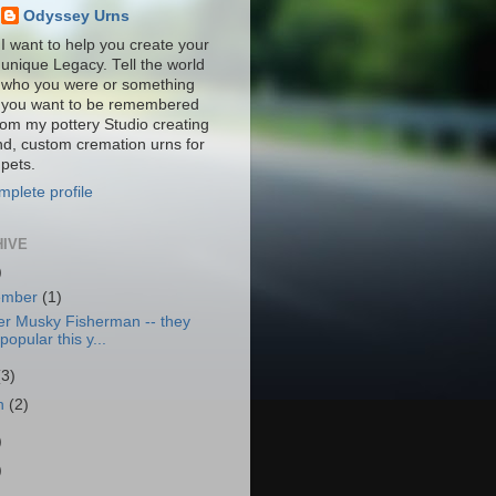
Odyssey Urns
I want to help you create your
unique Legacy. Tell the world
who you were or something
you want to be remembered
from my pottery Studio creating
nd, custom cremation urns for
pets.
plete profile
HIVE
)
ember
(1)
er Musky Fisherman -- they
popular this y...
(3)
h
(2)
)
)