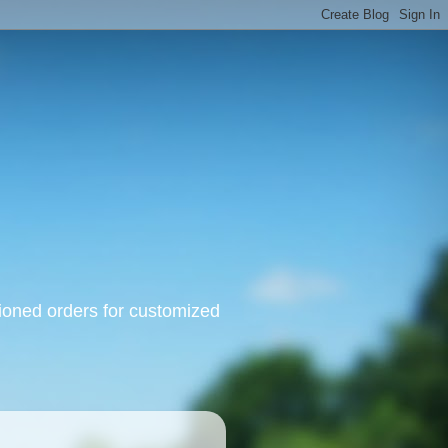
oned orders for customized