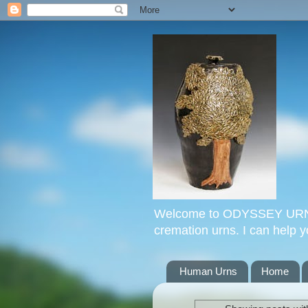
Welcome to ODYSSEY URNS. 
cremation urns. I can help 
Human Urns
Home