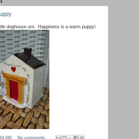
4
Puppy
 little doghouse urn. Happiness is a warm puppy!
:34 AM
No comments: