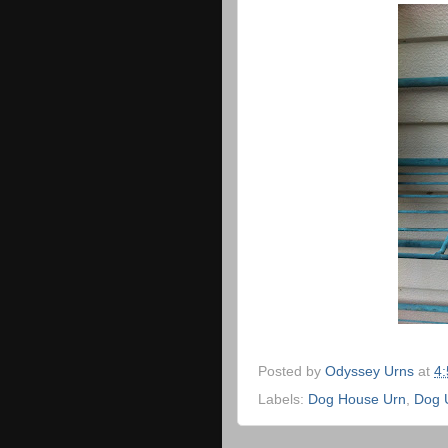
Posted by
Odyssey Urns
at
4
Labels:
Dog House Urn
,
Dog 