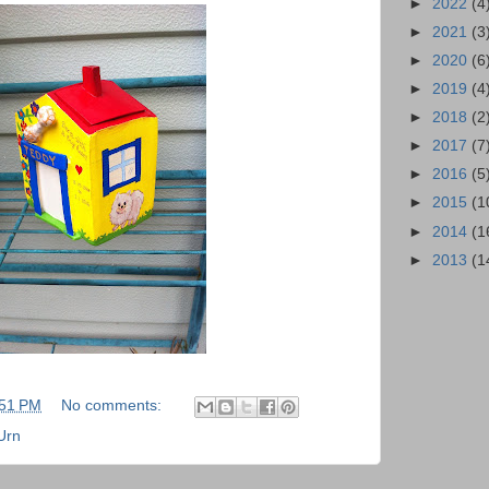
►
2022
(4
►
2021
(3
►
2020
(6
►
2019
(4
►
2018
(2
►
2017
(7
►
2016
(5
►
2015
(1
►
2014
(1
►
2013
(1
:51 PM
No comments:
Urn