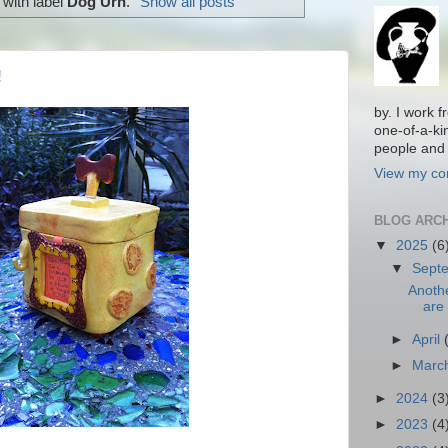
with label
Dog Urn
.
Show all posts
!
by. I work 
one-of-a-ki
people and 
View my com
BLOG ARC
▼
2025
(6
▼
Sept
Anoth
are 
►
April
►
Marc
►
2024
(3
►
2023
(4