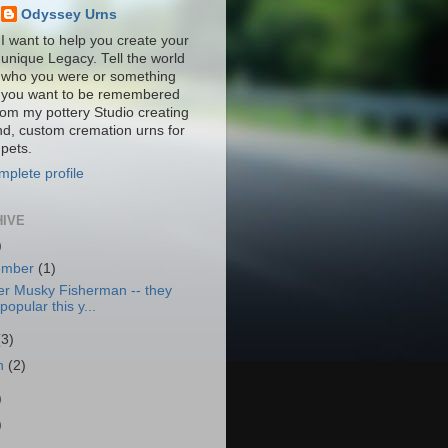
Odyssey Urns
I want to help you create your
unique Legacy. Tell the world
who you were or something
you want to be remembered
from my pottery Studio creating
nd, custom cremation urns for
pets.
plete profile
HIVE
)
ember
(1)
er Musky Fisherman -- they
popular this y...
(3)
h
(2)
)
)