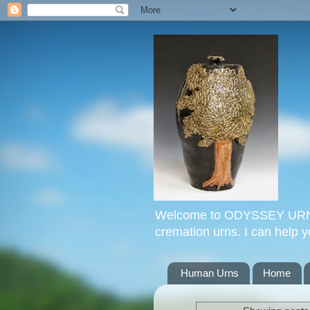
Welcome to ODYSSEY URNS. 
cremation urns. I can help 
Human Urns
Home