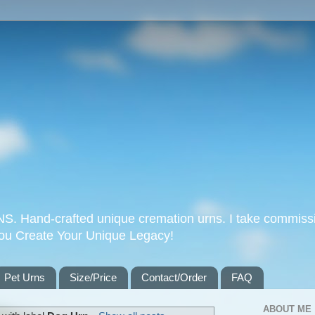
Hand-crafted unique cremation urns. I take commissi
you Create Your Unique Legacy!
Pet Urns
Size/Price
Contact/Order
FAQ
ABOUT ME