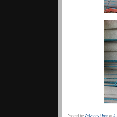
Posted by
Odyssey Urns
at
4