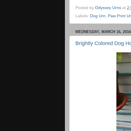
Posted by
Odyssey Urns
at
2
Labels:
Dog Urn
,
Paw Print U
WEDNESDAY, MARCH 16, 2016
Brightly Colored Dog H