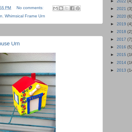
►
2022
(4
:55 PM
No comments:
►
2021
(3
rn
,
Whimsical Frame Urn
►
2020
(6
►
2019
(4
►
2018
(2
►
2017
(7
ouse Urn
►
2016
(5
►
2015
(1
►
2014
(1
►
2013
(1