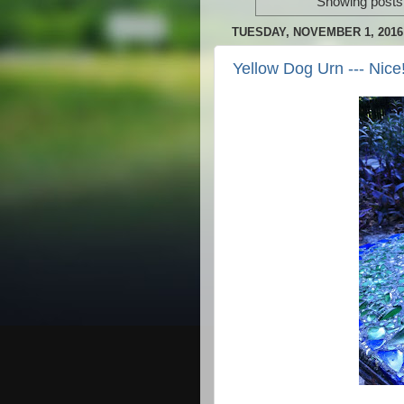
Showing posts 
TUESDAY, NOVEMBER 1, 2016
Yellow Dog Urn --- Nice