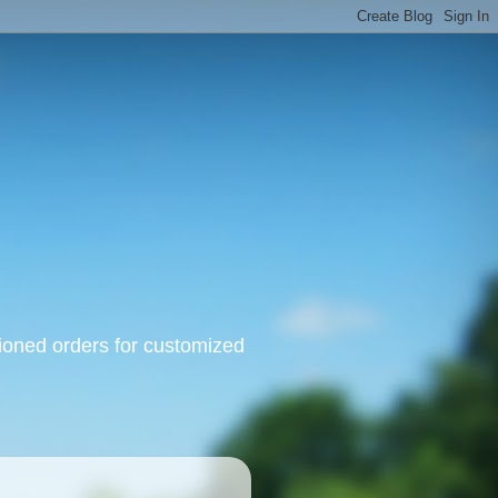
oned orders for customized