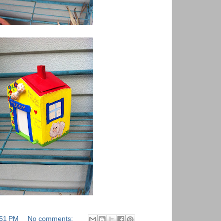
:51 PM
No comments: