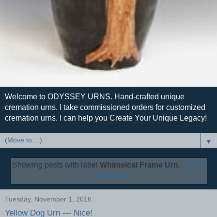
Welcome to ODYSSEY URNS. Hand-crafted unique
cremation urns. I take commissioned orders for customized
cremation urns. I can help you Create Your Unique Legacy!
▼
Showing posts with label
Whimsical Frame Urn
.
Show
all posts
Tuesday, November 1, 2016
Yellow Dog Urn --- Nice!