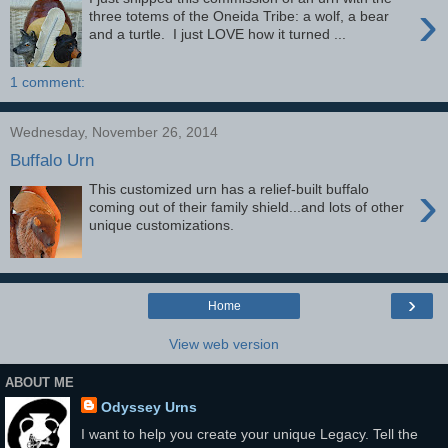
›
three totems of the Oneida Tribe: a wolf, a bear
and a turtle. I just LOVE how it turned ...
1 comment:
Wednesday, November 26, 2014
Buffalo Urn
›
This customized urn has a relief-built buffalo
coming out of their family shield...and lots of other
unique customizations.
›
Home
View web version
ABOUT ME
Odyssey Urns
I want to help you create your unique Legacy. Tell the