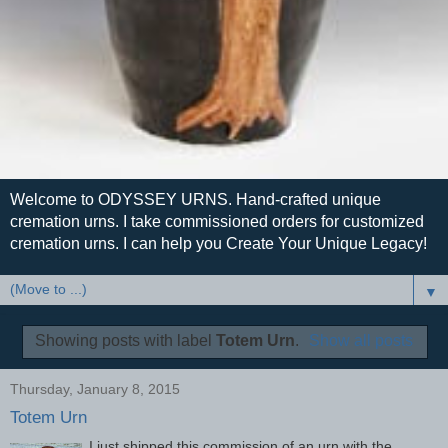
Welcome to ODYSSEY URNS. Hand-crafted unique
cremation urns. I take commissioned orders for customized
cremation urns. I can help you Create Your Unique Legacy!
▼
Showing posts with label
Totem Urn
.
Show all posts
Thursday, January 8, 2015
Totem Urn
I just shipped this commission of an urn with the