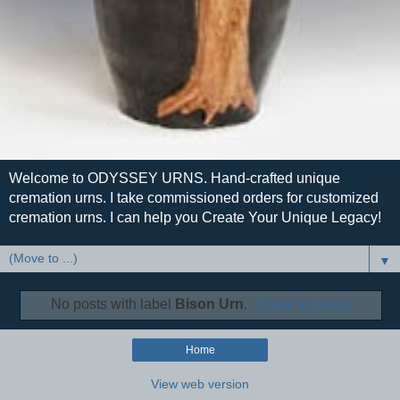
Welcome to ODYSSEY URNS. Hand-crafted unique
cremation urns. I take commissioned orders for customized
cremation urns. I can help you Create Your Unique Legacy!
▼
No posts with label
Bison Urn
.
Show all posts
Home
View web version