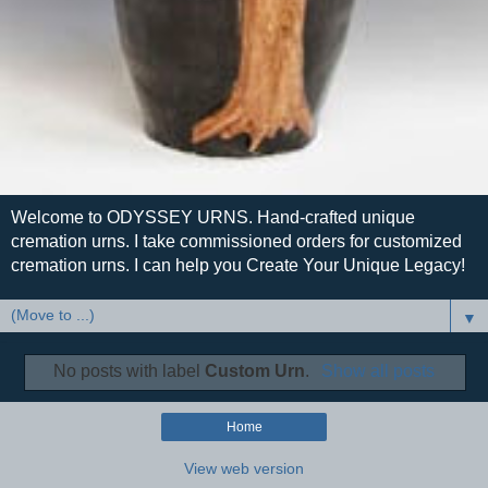
Welcome to ODYSSEY URNS. Hand-crafted unique
cremation urns. I take commissioned orders for customized
cremation urns. I can help you Create Your Unique Legacy!
▼
No posts with label
Custom Urn
.
Show all posts
Home
View web version