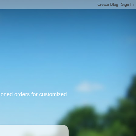
oned orders for customized