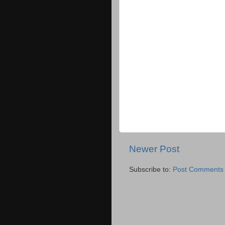
Newer Post
Subscribe to:
Post Comments 