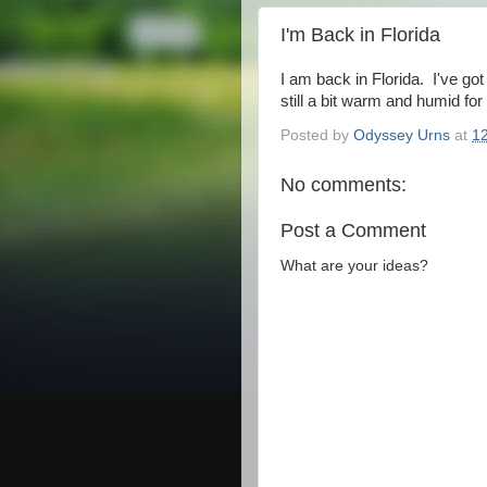
I'm Back in Florida
I am back in Florida. I've go
still a bit warm and humid for 
Posted by
Odyssey Urns
at
1
No comments:
Post a Comment
What are your ideas?