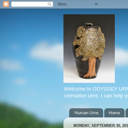
Welcome to ODYSSEY URNS. 
cremation urns. I can help 
Human Urns
Home
MONDAY, SEPTEMBER 30, 20