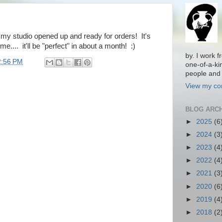
t my studio opened up and ready for orders! It's
me.... it'll be "perfect" in about a month! :)
by. I work 
2:56 PM
one-of-a-ki
people and 
View my com
BLOG ARC
►
2025
(6
►
2024
(3
►
2023
(4
►
2022
(4
►
2021
(3
►
2020
(6
►
2019
(4
►
2018
(2