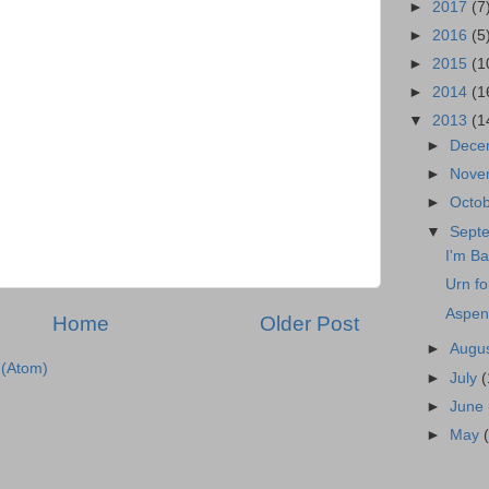
►
2017
(7
►
2016
(5
►
2015
(1
►
2014
(1
▼
2013
(1
►
Dece
►
Nove
►
Octo
▼
Sept
I'm Ba
Urn fo
Aspen
Home
Older Post
►
Augu
(Atom)
►
July
(
►
June
►
May