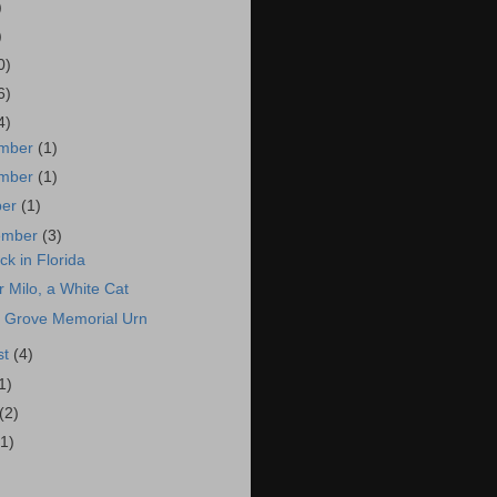
)
)
0)
6)
4)
mber
(1)
mber
(1)
ber
(1)
ember
(3)
ck in Florida
r Milo, a White Cat
 Grove Memorial Urn
st
(4)
1)
(2)
(1)