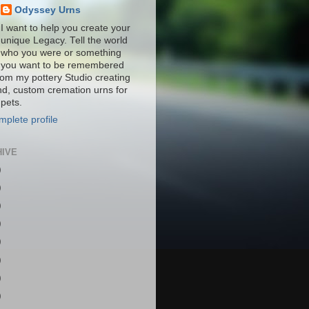
Odyssey Urns
I want to help you create your
unique Legacy. Tell the world
who you were or something
you want to be remembered
from my pottery Studio creating
nd, custom cremation urns for
pets.
plete profile
HIVE
)
)
)
)
)
)
)
)