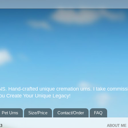
Hand-crafted unique cremation urns. I take commissi
you Create Your Unique Legacy!
Pet Urns
Size/Price
Contact/Order
FAQ
13
ABOUT ME