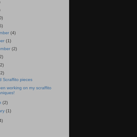
)
)
0)
6)
mber
(4)
ber
(1)
ember
(2)
2)
(2)
(2)
 Scraffito pieces
een working on my scraffito
hniques!
h
(2)
ary
(1)
4)