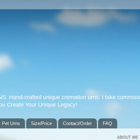
Hand-crafted unique cremation urns. I take commissi
you Create Your Unique Legacy!
Pet Urns
Size/Price
Contact/Order
FAQ
ABOUT ME