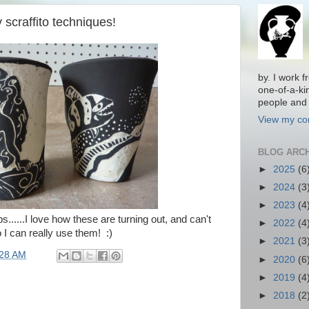
 scraffito techniques!
by. I work 
one-of-a-ki
people and 
View my com
BLOG ARC
►
2025
(6
►
2024
(3
►
2023
(4
s......I love how these are turning out, and can't
►
2022
(4
o I can really use them! :)
►
2021
(3
:28 AM
►
2020
(6
►
2019
(4
►
2018
(2