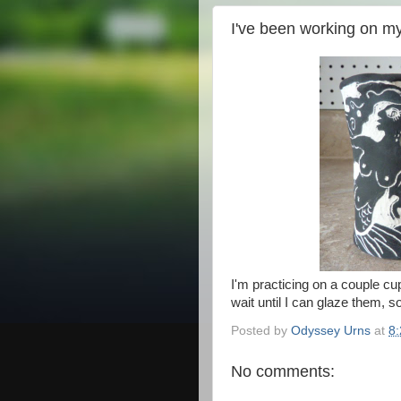
I've been working on my
I'm practicing on a couple cup
wait until I can glaze them, s
Posted by
Odyssey Urns
at
8
No comments: