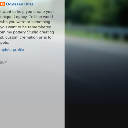
Odyssey Urns
I want to help you create your
unique Legacy. Tell the world
who you were or something
you want to be remembered
from my pottery Studio creating
nd, custom cremation urns for
pets.
plete profile
HIVE
)
)
)
)
)
)
)
)