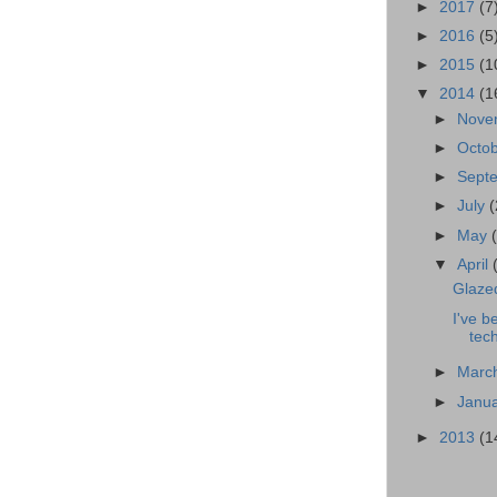
►
2017
(7
►
2016
(5
►
2015
(1
▼
2014
(1
►
Nove
►
Octo
►
Sept
►
July
(
►
May
▼
April
Glazed
I've b
tec
►
Marc
►
Janu
►
2013
(1