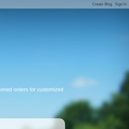
oned orders for customized