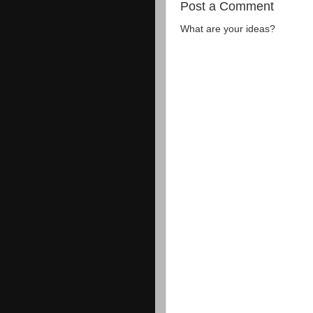
Post a Comment
What are your ideas?