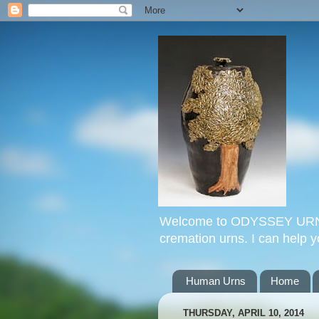
Welcome to ODYSSEY URNS. 
cremation urns. I can help 
Human Urns
Home
THURSDAY, APRIL 10, 2014