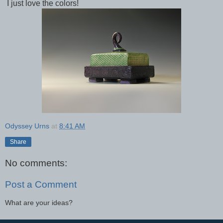
I just love the colors!
Odyssey Urns
at
8:41 AM
Share
No comments:
Post a Comment
What are your ideas?