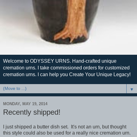
Welcome to ODYSSEY URNS. Hand-crafted unique
cremation urns. I take commissioned orders for customized
cremation urns. I can help you Create Your Unique Legacy!
▼
MONDAY, MAY 19, 2014
Recently shipped!
I just shipped a butter dish set. It's not an urn, but thought
this style could also be used for a really nice cremation urn.