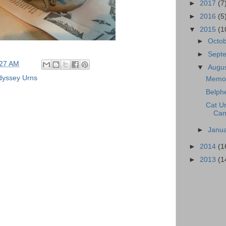
►
2017
(7
►
2016
(5
▼
2015
(1
►
Octo
►
Sept
:27 AM
▼
Augu
yssey Urns
Memor
Belphe
Cat Ur
Can
►
Janu
►
2014
(1
►
2013
(1