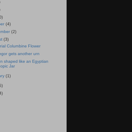
)
)
0)
ber
(4)
ember
(2)
st
(3)
ial Columbine Flower
gor gets another urn
n shaped like an Egyptian
opic Jar
ary
(1)
6)
4)