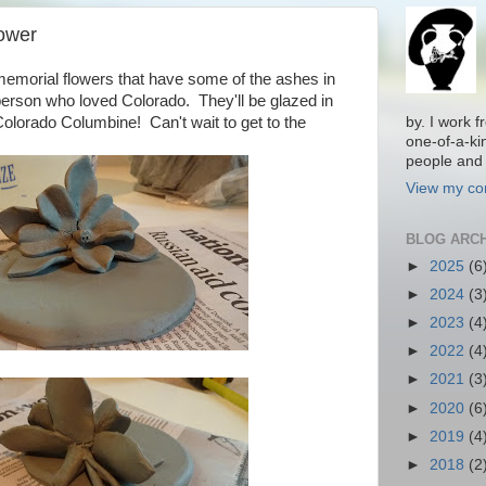
ower
morial flowers that have some of the ashes in
person who loved Colorado. They'll be glazed in
 Colorado Columbine! Can't wait to get to the
by. I work 
one-of-a-ki
people and 
View my com
BLOG ARC
►
2025
(6
►
2024
(3
►
2023
(4
►
2022
(4
►
2021
(3
►
2020
(6
►
2019
(4
►
2018
(2