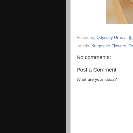
Posted by
Odyssey Urns
at
9
Labels:
Keepsake Flowers
,
Od
No comments:
Post a Comment
What are your ideas?