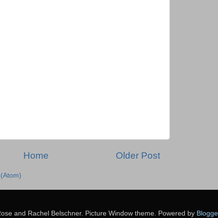
Home
Older Post
(Atom)
ose and Rachel Belschner. Picture Window theme. Powered by
Blogge