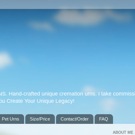
Hand-crafted unique cremation urns. I take commissi
you Create Your Unique Legacy!
Pet Urns
Size/Price
Contact/Order
FAQ
ABOUT ME