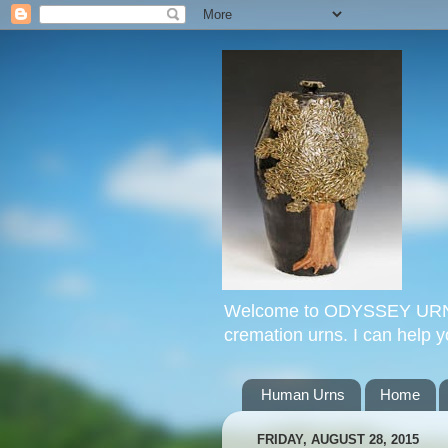
Welcome to ODYSSEY URNS. 
cremation urns. I can help 
Human Urns
Home
FRIDAY, AUGUST 28, 2015