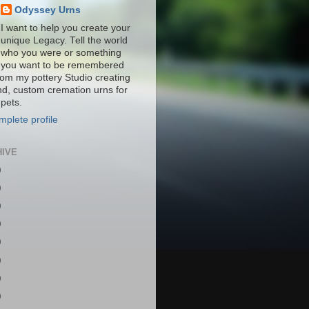
Odyssey Urns
I want to help you create your
unique Legacy. Tell the world
who you were or something
you want to be remembered
from my pottery Studio creating
nd, custom cremation urns for
pets.
plete profile
HIVE
)
)
)
)
)
)
)
)