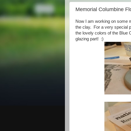
Memorial Columbine Fl
Now I am working on some me
the clay. For a very special 
the lovely colors of the Blue
glazing part! :)