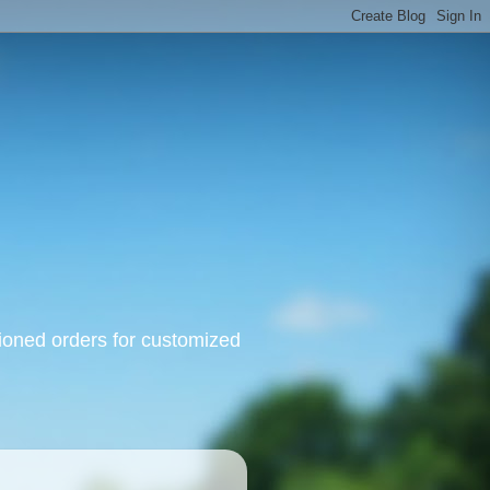
oned orders for customized