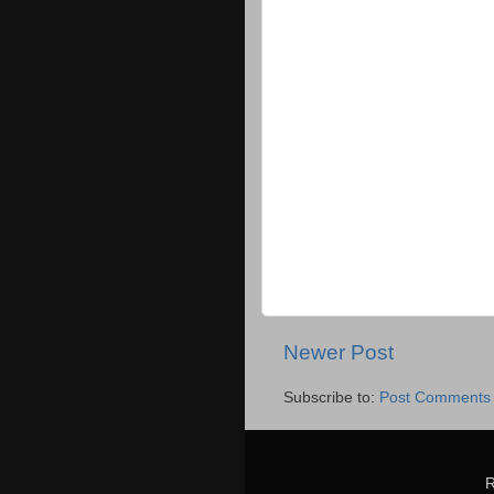
Newer Post
Subscribe to:
Post Comments 
R