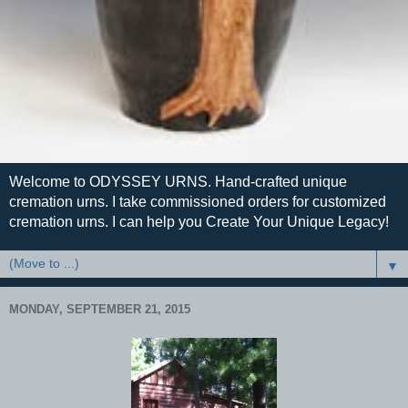
Welcome to ODYSSEY URNS. Hand-crafted unique
cremation urns. I take commissioned orders for customized
cremation urns. I can help you Create Your Unique Legacy!
▼
MONDAY, SEPTEMBER 21, 2015