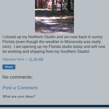
I closed up my Northern Studio and am now back in sunny
Florida (even though the weather in Minnesota was
really
nice
). I am opening up my Florida studio today and will now
be working and shipping from my Southern Studio!
Odyssey Urns
at
11:36 AM
Share
No comments:
Post a Comment
What are your ideas?