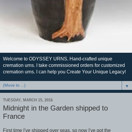
Welcome to ODYSSEY URNS. Hand-crafted unique
cremation urns. I take commissioned orders for customized
cremation urns. I can help you Create Your Unique Legacy!
▼
TUESDAY, MARCH 15, 2016
Midnight in the Garden shipped to
France
First time I've shipped over seas, so now I've got the