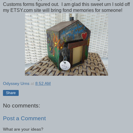
Customs forms figured out. I am glad this sweet urn I sold off
my ETSY.com site will bring fond memories for someone!
Odyssey Urns
at
8:52 AM
Share
No comments:
Post a Comment
What are your ideas?