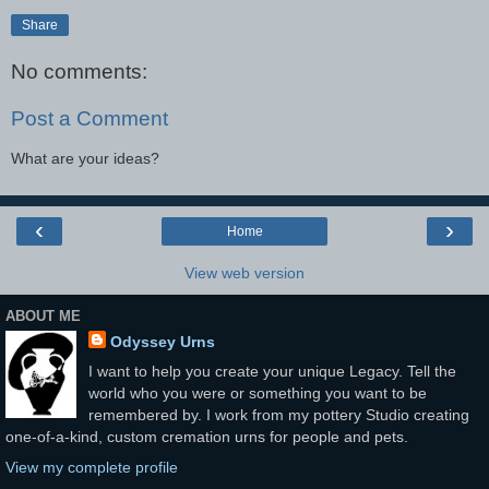
Share
No comments:
Post a Comment
What are your ideas?
‹
›
Home
View web version
ABOUT ME
Odyssey Urns
I want to help you create your unique Legacy. Tell the
world who you were or something you want to be
remembered by. I work from my pottery Studio creating
one-of-a-kind, custom cremation urns for people and pets.
View my complete profile