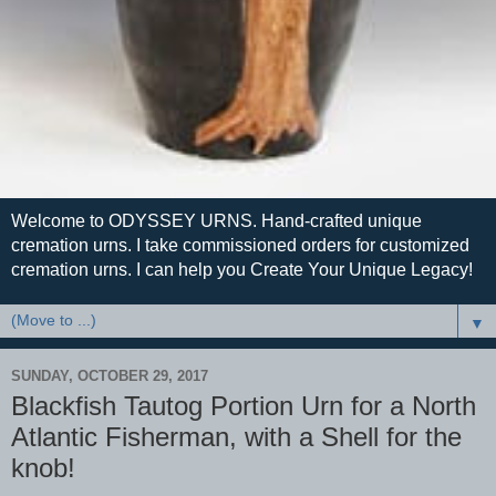
Welcome to ODYSSEY URNS. Hand-crafted unique
cremation urns. I take commissioned orders for customized
cremation urns. I can help you Create Your Unique Legacy!
▼
SUNDAY, OCTOBER 29, 2017
Blackfish Tautog Portion Urn for a North
Atlantic Fisherman, with a Shell for the
knob!