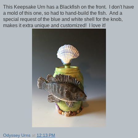
This Keepsake Urn has a Blackfish on the front. I don't have
a mold of this one, so had to hand-build the fish. And a
special request of the blue and white shell for the knob,
makes it extra unique and customized! I love it!
Odyssey Urns
at
12:13 PM