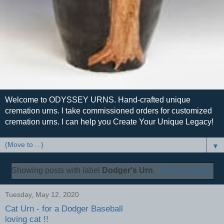
Welcome to ODYSSEY URNS. Hand-crafted unique
cremation urns. I take commissioned orders for customized
cremation urns. I can help you Create Your Unique Legacy!
▼
Showing posts with label
Dodger's Urn
.
Show all posts
Tuesday, May 12, 2020
Cat Urn - for a Dodger Baseball
loving cat !!