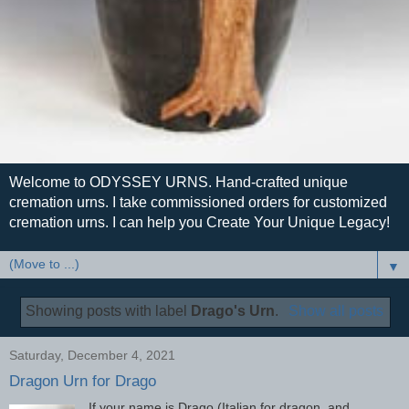
Welcome to ODYSSEY URNS. Hand-crafted unique
cremation urns. I take commissioned orders for customized
cremation urns. I can help you Create Your Unique Legacy!
▼
Showing posts with label
Drago's Urn
.
Show all posts
Saturday, December 4, 2021
Dragon Urn for Drago
If your name is Drago (Italian for dragon, and