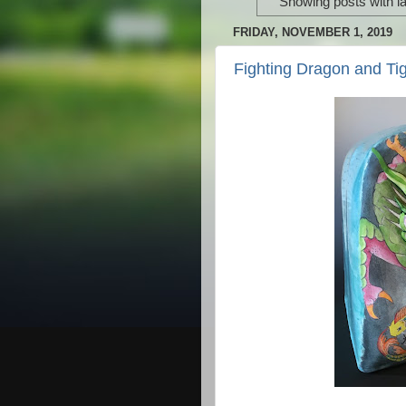
Showing posts with l
FRIDAY, NOVEMBER 1, 2019
Fighting Dragon and Tig