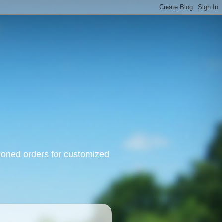
oned orders for customized