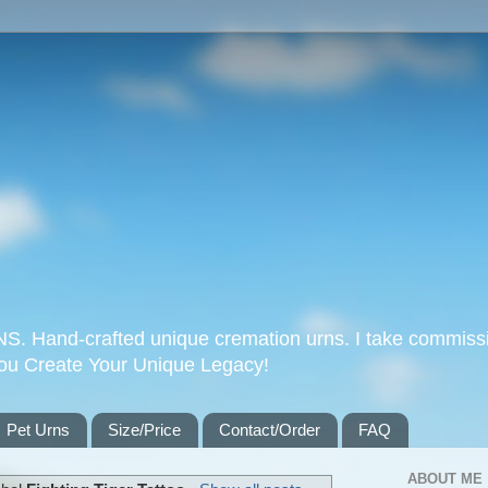
Hand-crafted unique cremation urns. I take commissi
you Create Your Unique Legacy!
Pet Urns
Size/Price
Contact/Order
FAQ
ABOUT ME