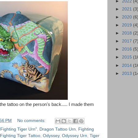
►
2022
(4
►
2021
(3
►
2020
(6
►
2019
(4
►
2018
(2
►
2017
(7
►
2016
(5
►
2015
(1
►
2014
(1
►
2013
(1
f the tattoo on the person's back..... I made them
:56 PM
No comments:
"Fighting Tiger Urn"
,
Dragon Tattoo Urn
,
Fighting
Fighting Tiger Tattoo
,
Odyssey
,
Odyssey Urn
,
Tiger