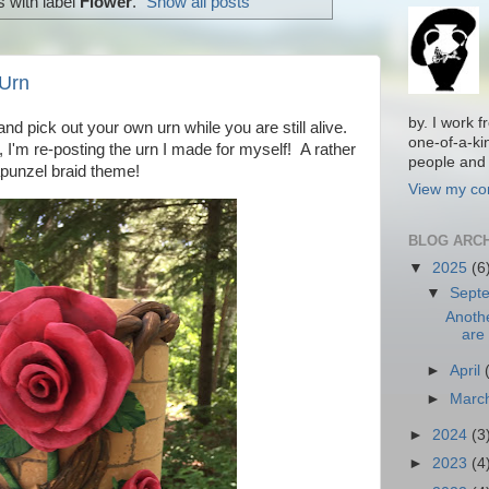
 with label
Flower
.
Show all posts
Urn
by. I work 
nd pick out your own urn while you are still alive.
one-of-a-ki
, I'm re-posting the urn I made for myself! A rather
people and 
punzel braid theme!
View my com
BLOG ARC
▼
2025
(6
▼
Sept
Anoth
are 
►
April
►
Marc
►
2024
(3
►
2023
(4