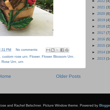
►
2022
(4
►
2021
(3
►
2020
(6
►
2019
(4
►
2018
(2
►
2017
(7
►
2016
(5
►
2015
(1
2:31 PM
No comments:
►
2014
(1
n
,
custom rose urn
,
Flower
,
Flower Blossom Urn
,
►
2013
(1
,
Rose Urn
,
urn
Home
Older Posts
ose and Rachel Belschner. Picture Window theme. Powered by
Blogge