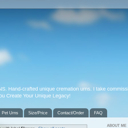
Hand-crafted unique cremation urns. I take commissi
you Create Your Unique Legacy!
Pet Urns
Size/Price
Contact/Order
FAQ
ABOUT ME