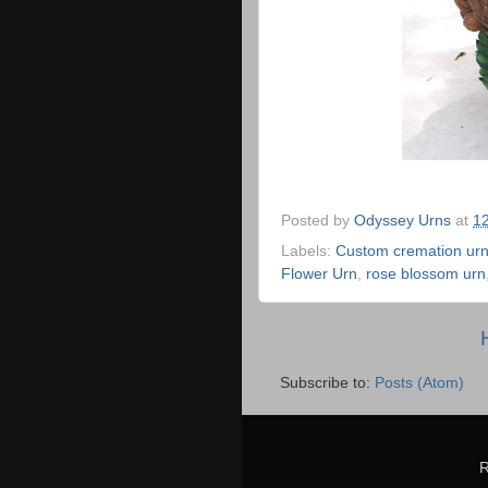
Posted by
Odyssey Urns
at
1
Labels:
Custom cremation ur
Flower Urn
,
rose blossom urn
Subscribe to:
Posts (Atom)
R