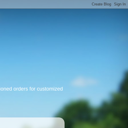
oned orders for customized