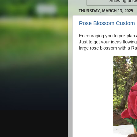
Showing posts
THURSDAY, MARCH 13, 2025
Rose Blossom Custom 
Encouraging you to pre-plan a
Just to get your ideas flowing
large rose blossom with a Ra