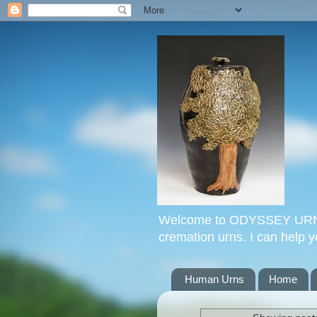
Welcome to ODYSSEY URNS. 
cremation urns. I can help 
Human Urns
Home