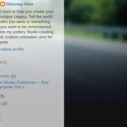
Odyssey Urns
I want to help you create your
unique Legacy. Tell the world
who you were or something
you want to be remembered
from my pottery Studio creating
nd, custom cremation urns for
pets.
plete profile
HIVE
)
ember
(1)
er Musky Fisherman -- they
popular this y...
(3)
h
(2)
)
)