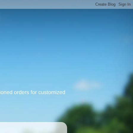
oned orders for customized