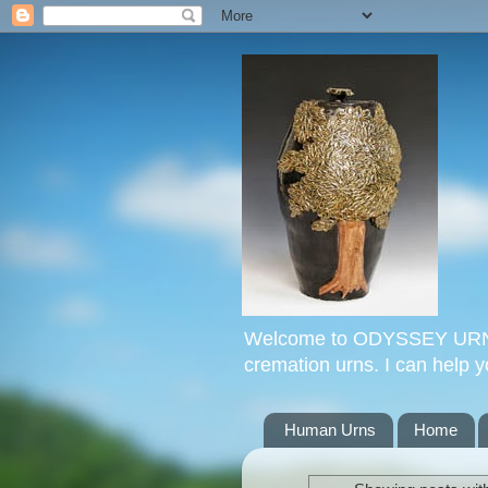
Welcome to ODYSSEY URNS. 
cremation urns. I can help 
Human Urns
Home