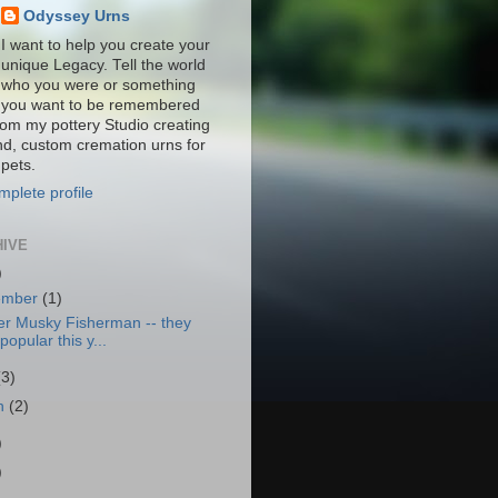
Odyssey Urns
I want to help you create your
unique Legacy. Tell the world
who you were or something
you want to be remembered
from my pottery Studio creating
nd, custom cremation urns for
pets.
plete profile
HIVE
)
ember
(1)
er Musky Fisherman -- they
popular this y...
(3)
h
(2)
)
)