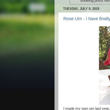
Showing posts wit
TUESDAY, JULY 9, 2019
Rose Urn - I have fina
I made my own urn last year, 