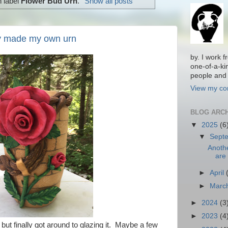
h label
Flower Bud Urn
.
Show all posts
lly made my own urn
by. I work 
one-of-a-ki
people and 
View my com
BLOG ARC
▼
2025
(6
▼
Sept
Anoth
are 
►
April
►
Marc
►
2024
(3
►
2023
(4
but finally got around to glazing it. Maybe a few