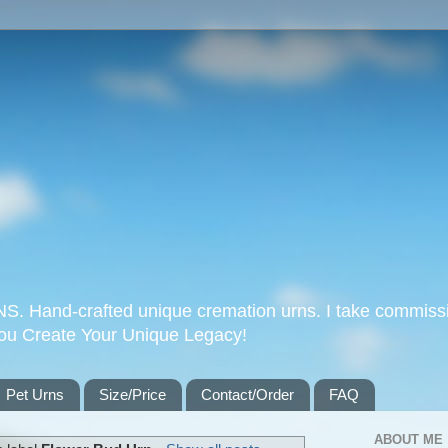
Hand-crafted unique cremation urns. I take commissi
you Create Your Unique Legacy!
Pet Urns
Size/Price
Contact/Order
FAQ
ABOUT ME