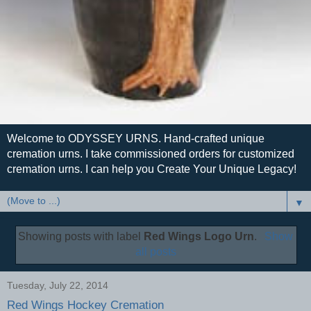
Welcome to ODYSSEY URNS. Hand-crafted unique
cremation urns. I take commissioned orders for customized
cremation urns. I can help you Create Your Unique Legacy!
▼
Showing posts with label
Red Wings Logo Urn
.
Show
all posts
Tuesday, July 22, 2014
Red Wings Hockey Cremation