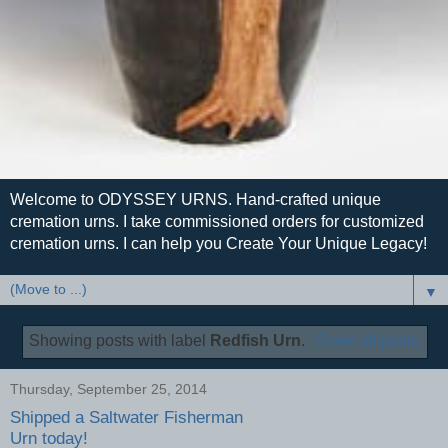
Welcome to ODYSSEY URNS. Hand-crafted unique
cremation urns. I take commissioned orders for customized
cremation urns. I can help you Create Your Unique Legacy!
▼
Showing posts with label
Redfish Urn
.
Show all posts
Thursday, September 25, 2014
Shipped a Saltwater Fisherman
Urn today!