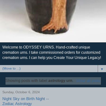
Welcome to ODYSSEY URNS. Hand-crafted unique
cremation urns. I take commissioned orders for customized
cremation urns. I can help you Create Your Unique Legacy!
▼
Showing posts with label
astrology urn
.
Show all posts
Sunday, October 6, 2024
Night Sky on Birth Night --
Zodiac Astrology