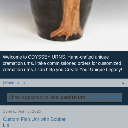
Welcome to ODYSSEY URNS. Hand-crafted unique
cremation urns. I take commissioned orders for customized
cremation urns. I can help you Create Your Unique Legacy!
▼
Showing posts with label
panfish urn
.
Show all posts
Sunday, April 6, 2025
Custom Fish Urn with Bobber
Lid