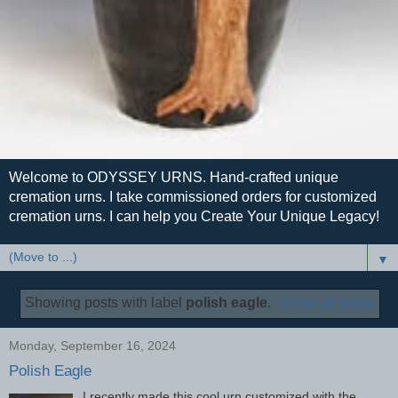
Welcome to ODYSSEY URNS. Hand-crafted unique
cremation urns. I take commissioned orders for customized
cremation urns. I can help you Create Your Unique Legacy!
▼
Showing posts with label
polish eagle
.
Show all posts
Monday, September 16, 2024
Polish Eagle
I recently made this cool urn customized with the