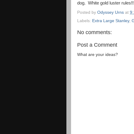
dog. White gold luster rules!!!
Posted by
Odyssey Urns
at
9
Labels:
Extra Large Stanley
,
G
No comments:
Post a Comment
What are your ideas?