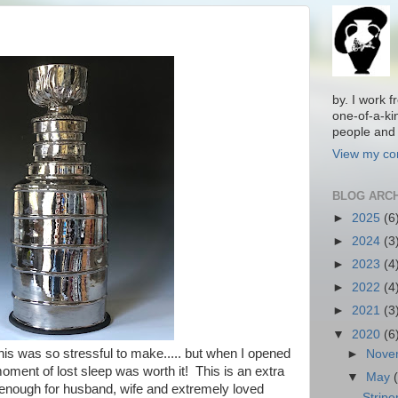
by. I work 
one-of-a-ki
people and 
View my com
BLOG ARC
►
2025
(6
►
2024
(3
►
2023
(4
►
2022
(4
►
2021
(3
▼
2020
(6
This was so stressful to make..... but when I opened
►
Nove
oment of lost sleep was worth it! This is an extra
▼
May
 enough for husband, wife and extremely loved
Stripe