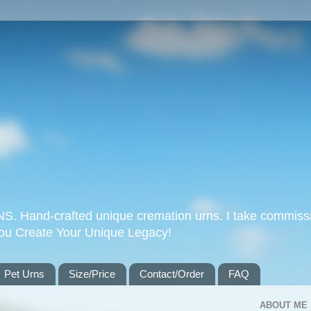
Hand-crafted unique cremation urns. I take commissi
you Create Your Unique Legacy!
Pet Urns
Size/Price
Contact/Order
FAQ
ABOUT ME