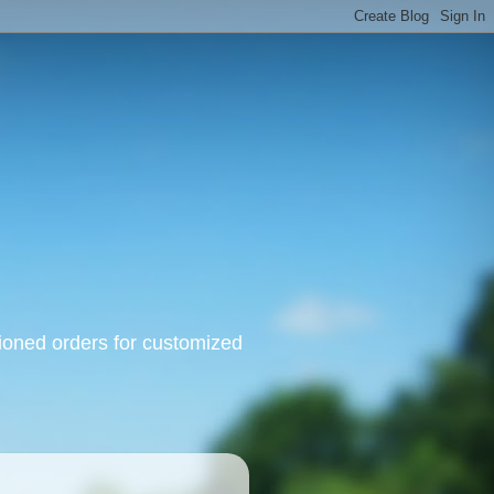
oned orders for customized