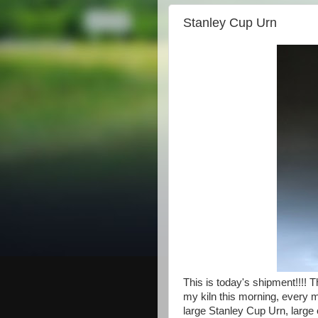
Stanley Cup Urn
This is today's shipment!!!! 
my kiln this morning, every m
large Stanley Cup Urn, large