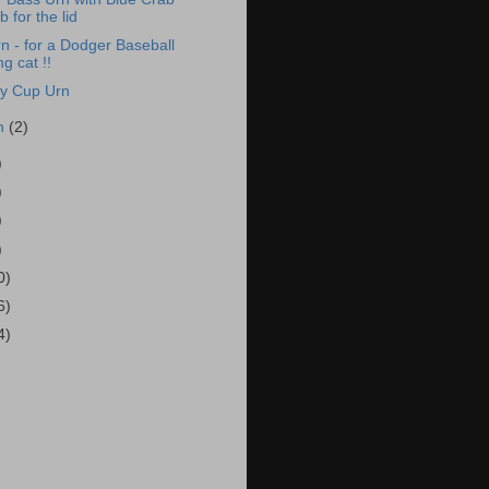
 for the lid
n - for a Dodger Baseball
ng cat !!
ey Cup Urn
h
(2)
)
)
)
)
0)
6)
4)