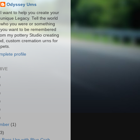
Odyssey Urns
I want to help you create your
unique Legacy. Tell the world
who you were or something
you want to be remembered
from my pottery Studio creating
nd, custom cremation urns for
pets.
plete profile
HIVE
)
)
)
)
)
)
mber
(1)
(3)
r Bass Urn with Blue Crab