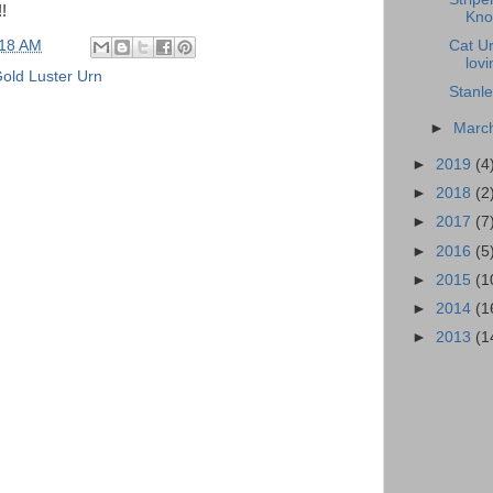
!
Knob
Cat Ur
:18 AM
lovi
old Luster Urn
Stanl
►
Marc
►
2019
(4
►
2018
(2
►
2017
(7
►
2016
(5
►
2015
(1
►
2014
(1
►
2013
(1