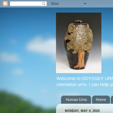
Welcome to ODYSSEY URNS. 
cremation urns. I can help 
Human Urns
Home
MONDAY, MAY 4, 2020