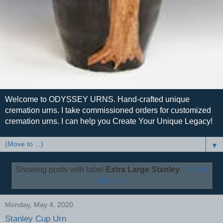
Welcome to ODYSSEY URNS. Hand-crafted unique
cremation urns. I take commissioned orders for customized
cremation urns. I can help you Create Your Unique Legacy!
▼
Showing posts with label
Extra Large Stanley
.
Show
all posts
Monday, May 4, 2020
Stanley Cup Urn