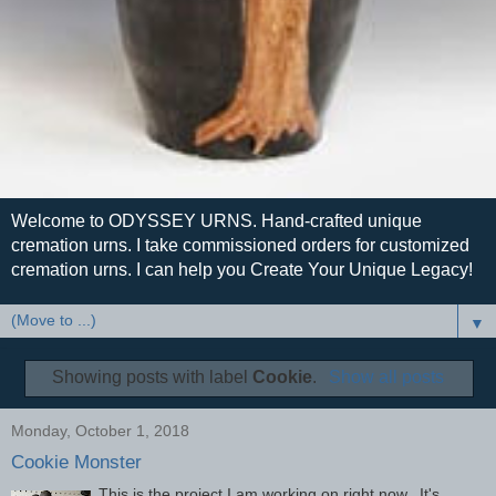
Welcome to ODYSSEY URNS. Hand-crafted unique
cremation urns. I take commissioned orders for customized
cremation urns. I can help you Create Your Unique Legacy!
▼
Showing posts with label
Cookie
.
Show all posts
Monday, October 1, 2018
Cookie Monster
This is the project I am working on right now. It's