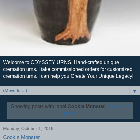
Welcome to ODYSSEY URNS. Hand-crafted unique
cremation urns. I take commissioned orders for customized
cremation urns. I can help you Create Your Unique Legacy!
▼
Showing posts with label
Cookie Monster
.
Show all
posts
Monday, October 1, 2018
Cookie Monster