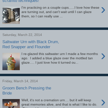
scraffito techniques!
›
I'm practicing on a couple cups......I love how these
are turning out, and can't wait until I can glaze
them, so I can really use ...
Saturday, March 22, 2014
Saltwater Urn with Black Drum,
Red Snapper and Flounder
›
I re-glazed this saltwater urn I made a few months
ago. I added a blue glaze over the mottled tan
glaze..... I just love how it turned ou...
Friday, March 14, 2014
Groom Bench Pressing the
Bride
›
Well, it's not a cremation urn.... but it will keep
great memories alive, and that is what I like to do.