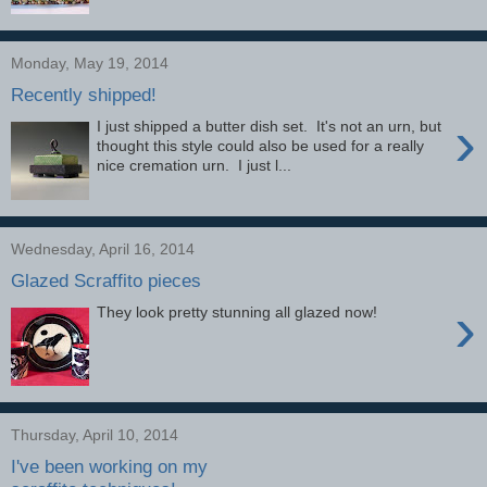
Monday, May 19, 2014
Recently shipped!
›
I just shipped a butter dish set. It's not an urn, but
thought this style could also be used for a really
nice cremation urn. I just l...
Wednesday, April 16, 2014
Glazed Scraffito pieces
›
They look pretty stunning all glazed now!
Thursday, April 10, 2014
I've been working on my