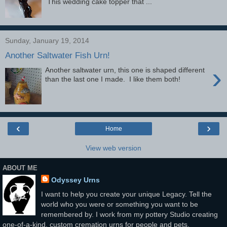
This wedding cake topper that ...
Sunday, January 19, 2014
Another Saltwater Fish Urn!
›
Another saltwater urn, this one is shaped different
than the last one I made. I like them both!
‹
›
Home
View web version
ABOUT ME
Odyssey Urns
I want to help you create your unique Legacy. Tell the
world who you were or something you want to be
remembered by. I work from my pottery Studio creating
one-of-a-kind, custom cremation urns for people and pets.