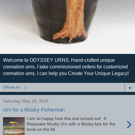
Welcome to ODYSSEY URNS. Hand-crafted unique
cremation urns. I take commissioned orders for customized
cremation urns. I can help you Create Your Unique Legacy!
▼
Saturday, May 24, 2014
Urn for a Musky Fisherman
›
I am so happy how this one turned out! A
Keepsake Musky Urn with a Musky lure for the
knob on the lid.