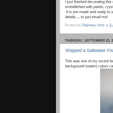
I just finished decorating th
embellished with paints, cryst
It is pre-made and ready to s
details.... or just email me!
Posted by
Odyssey Urns
at
2
THURSDAY, SEPTEMBER 25, 2
Shipped a Saltwater Fi
This was one of my recent favor
background (water) colors ca