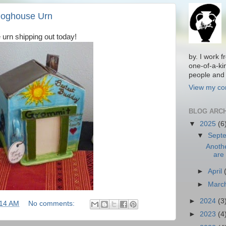
Doghouse Urn
 urn shipping out today!
by. I work 
one-of-a-ki
people and 
View my com
BLOG ARC
▼
2025
(6
▼
Sept
Anoth
are 
►
April
►
Marc
►
2024
(3
:14 AM
No comments:
►
2023
(4