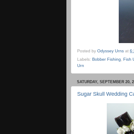
Posted by
Odyssey Urns
at
6
Labels:
Bobber Fishing
,
Fish 
Urn
SATURDAY, SEPTEMBER 20, 2
Sugar Skull Wedding C