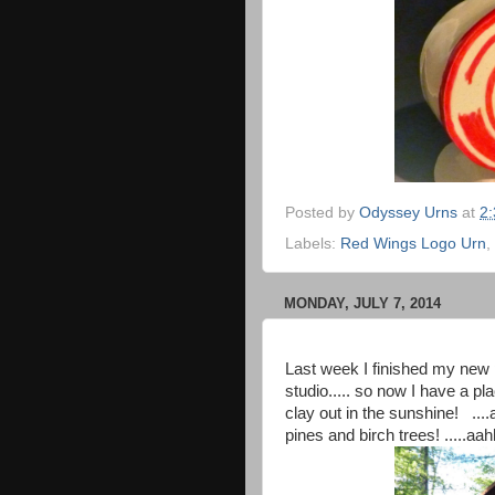
Posted by
Odyssey Urns
at
2
Labels:
Red Wings Logo Urn
,
MONDAY, JULY 7, 2014
Last week I finished my new 
studio..... so now I have a p
clay out in the sunshine! ....
pines and birch trees! .....a