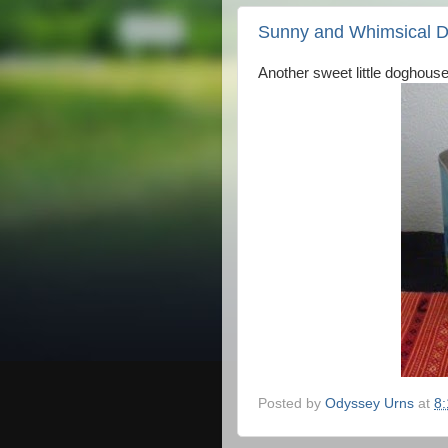
Sunny and Whimsical 
Another sweet little doghouse
Posted by
Odyssey Urns
at
8