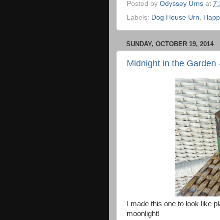
Posted by
Odyssey Urns
at
7
Labels:
Dog House Urn
,
Happ
SUNDAY, OCTOBER 19, 2014
Midnight in the Garden
I made this one to look like p
moonlight!