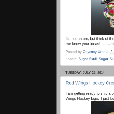
It's not an urn, but think of t
me know your ideas! ...I am 
Posted by
Odyssey Urns
at
2
Labels:
Sugar Skull
,
Sugar Sk
TUESDAY, JULY 22, 2014
Red Wings Hockey Cre
I am getting ready to ship a 
Wings Hockey logo. I just lov