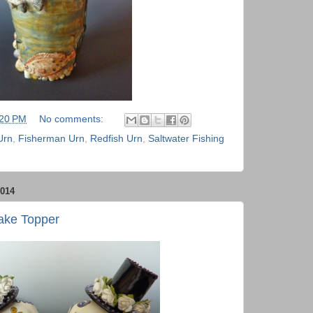
:20 PM
No comments:
Urn
,
Fisherman Urn
,
Redfish Urn
,
Saltwater Fishing
014
ake Topper