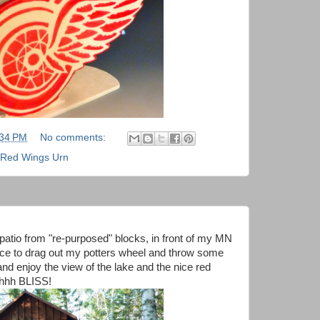
:34 PM
No comments:
Red Wings Urn
patio from "re-purposed" blocks, in front of my MN
lace to drag out my potters wheel and throw some
and enjoy the view of the lake and the nice red
ahhhh BLISS!