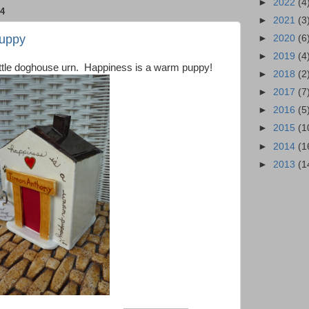
►
2022
(4
4
►
2021
(3
Puppy
►
2020
(6
►
2019
(4
 little doghouse urn. Happiness is a warm puppy!
►
2018
(2
►
2017
(7
►
2016
(5
►
2015
(1
►
2014
(1
►
2013
(1