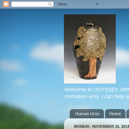
Welcome to ODYSSEY URNS. 
cremation urns. I can help 
Human Urns
Home
MONDAY, NOVEMBER 10, 201