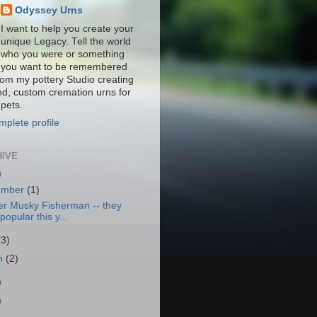
Odyssey Urns
I want to help you create your
unique Legacy. Tell the world
who you were or something
you want to be remembered
from my pottery Studio creating
nd, custom cremation urns for
pets.
plete profile
HIVE
)
ember
(1)
er Musky Fisherman -- they
popular this y...
(3)
h
(2)
)
)