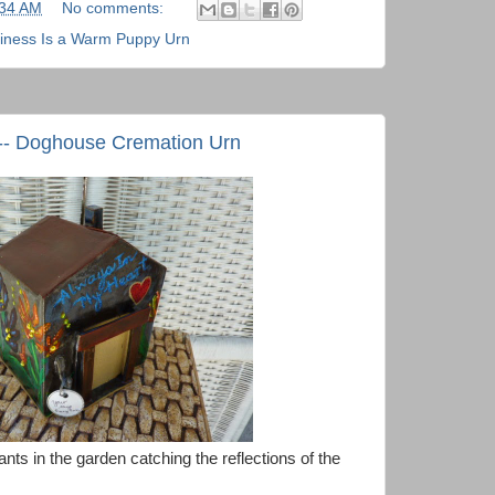
:34 AM
No comments:
iness Is a Warm Puppy Urn
 -- Doghouse Cremation Urn
lants in the garden catching the reflections of the