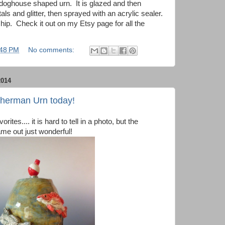
is doghouse shaped urn. It is glazed and then
als and glitter, then sprayed with an acrylic sealer.
hip. Check it out on my Etsy page for all the
:48 PM
No comments:
014
sherman Urn today!
ites.... it is hard to tell in a photo, but the
me out just wonderful!