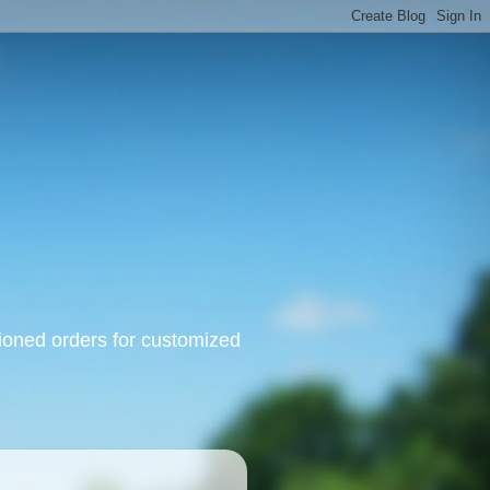
oned orders for customized