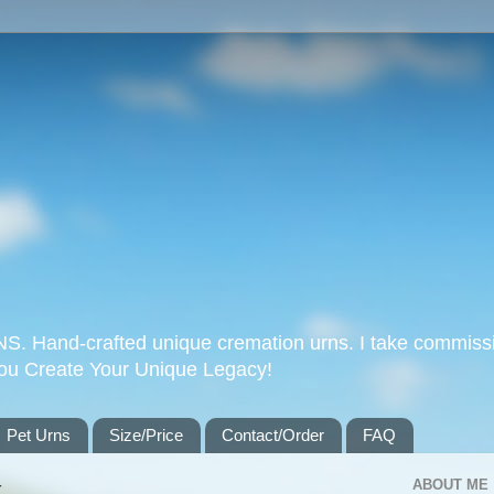
Hand-crafted unique cremation urns. I take commissi
you Create Your Unique Legacy!
Pet Urns
Size/Price
Contact/Order
FAQ
4
ABOUT ME