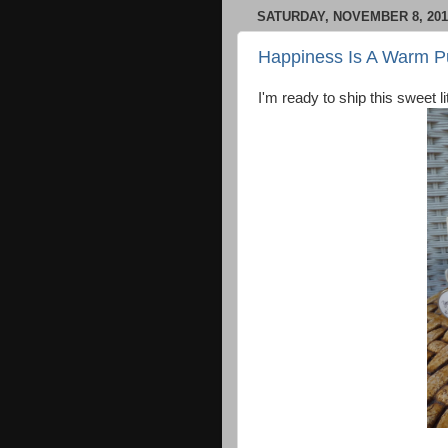
SATURDAY, NOVEMBER 8, 201
Happiness Is A Warm 
I'm ready to ship this sweet