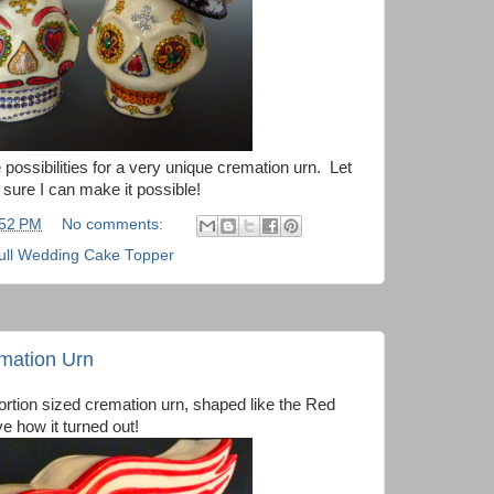
he possibilities for a very unique cremation urn. Let
sure I can make it possible!
:52 PM
No comments:
ull Wedding Cake Topper
mation Urn
portion sized cremation urn, shaped like the Red
e how it turned out!