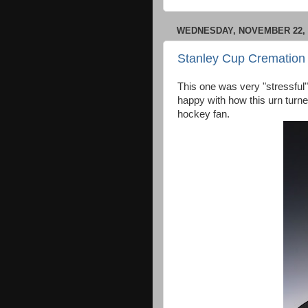
WEDNESDAY, NOVEMBER 22, 
Stanley Cup Cremation
This one was very "stressful" t
happy with how this urn turn
hockey fan.