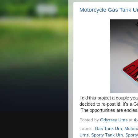
Motorcycle Gas Tank U
I did this project a couple yea
decided to re-post it! It's a
The opportunities are endless
Posted by
Odyssey Urns
at
4
Labels:
Gas Tank Urn
,
Motorc
Urns
,
Sporty Tank Urn
,
Sporty