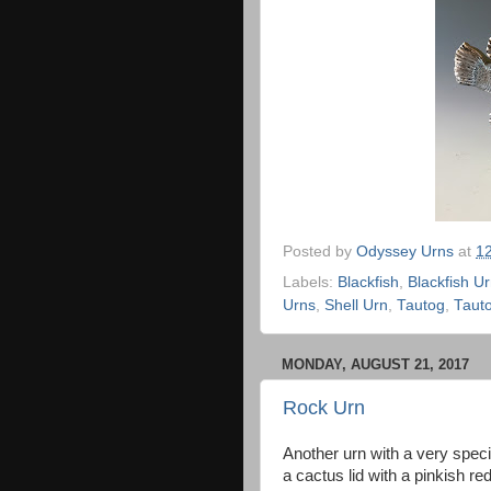
Posted by
Odyssey Urns
at
1
Labels:
Blackfish
,
Blackfish U
Urns
,
Shell Urn
,
Tautog
,
Taut
MONDAY, AUGUST 21, 2017
Rock Urn
Another urn with a very specif
a cactus lid with a pinkish 