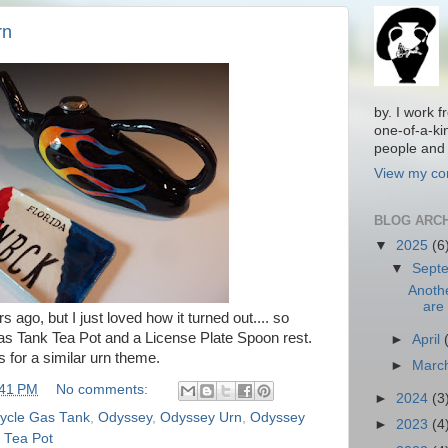
rn
by. I work 
one-of-a-ki
people and 
View my com
BLOG ARC
▼
2025
(6
▼
Sept
Anoth
are 
rs ago, but I just loved how it turned out.... so
 Gas Tank Tea Pot and a License Plate Spoon rest.
►
April
 for a similar urn theme.
►
Marc
:41 PM
No comments:
►
2024
(3
ycle Gas Tank
,
Odyssey
,
Odyssey Urn
,
Odyssey
►
2023
(4
 Tea Pot