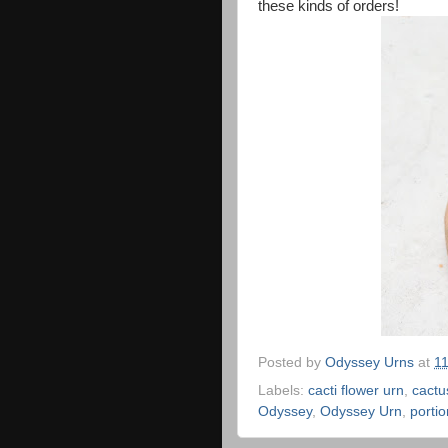
these kinds of orders!
Posted by
Odyssey Urns
at
1
Labels:
cacti flower urn
,
cactu
Odyssey
,
Odyssey Urn
,
portio