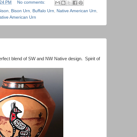
:24 PM
No comments:
ison
,
Bison Urn
,
Buffalo Urn
,
Native American Urn
,
tive American Urn
rfect blend of SW and NW Native design. Spirit of