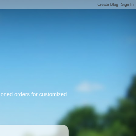
oned orders for customized