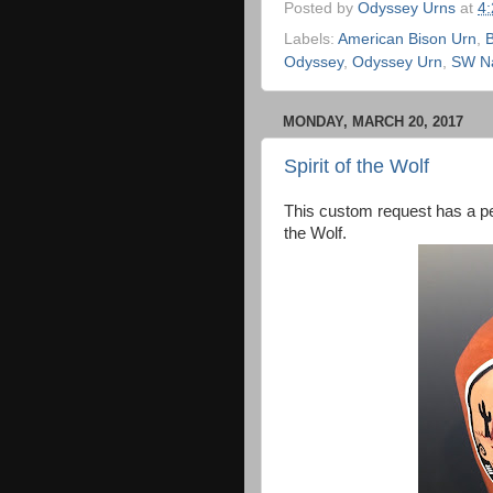
Posted by
Odyssey Urns
at
4
Labels:
American Bison Urn
,
B
Odyssey
,
Odyssey Urn
,
SW Na
MONDAY, MARCH 20, 2017
Spirit of the Wolf
This custom request has a pe
the Wolf.