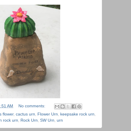
1:51 AM
No comments:
s flower
,
cactus urn
,
Flower Urn
,
keepsake rock urn
,
n rock urn
,
Rock Urn
,
SW Urn
,
urn