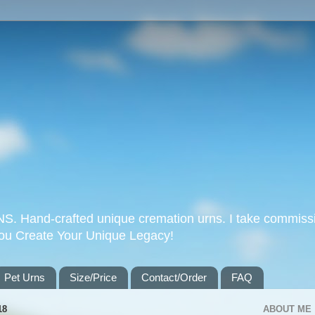
Hand-crafted unique cremation urns. I take commissi
you Create Your Unique Legacy!
Pet Urns
Size/Price
Contact/Order
FAQ
18
ABOUT ME