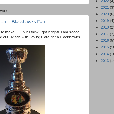
►
2022
(4
►
2021
(3
2017
►
2020
(6
►
2019
(4
 Urn - Blackhawks Fan
►
2018
(2
o make .......but I think I got it right! I am soooo
►
2017
(7
ed out. Made with Loving Care, for a Blackhawks
►
2016
(5
►
2015
(1
►
2014
(1
►
2013
(1