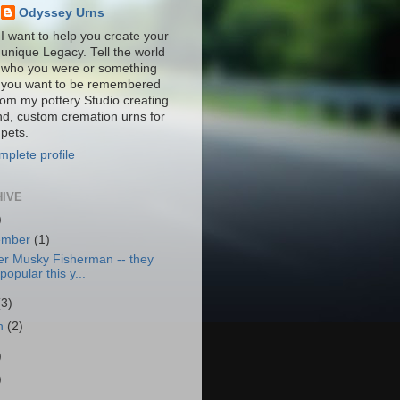
Odyssey Urns
I want to help you create your
unique Legacy. Tell the world
who you were or something
you want to be remembered
from my pottery Studio creating
nd, custom cremation urns for
pets.
plete profile
HIVE
)
ember
(1)
er Musky Fisherman -- they
popular this y...
(3)
h
(2)
)
)