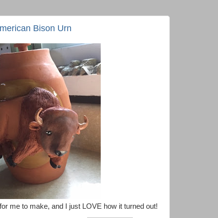
American Bison Urn
for me to make, and I just LOVE how it turned out!