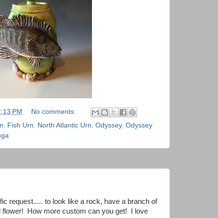
2:13 PM
No comments:
rn
,
Fish Urn
,
North Atlantic Urn
,
Odyssey
,
Odyssey
oga
ic request..... to look like a rock, have a branch of
red flower! How more custom can you get! I love