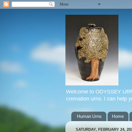
Welcome to ODYSSEY URNS. 
cremation urns. I can help 
Human Urns
Home
SATURDAY, FEBRUARY 24, 20