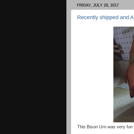
FRIDAY, JULY 28, 2017
Recently shipped and 
This Bison Urn was very fun 