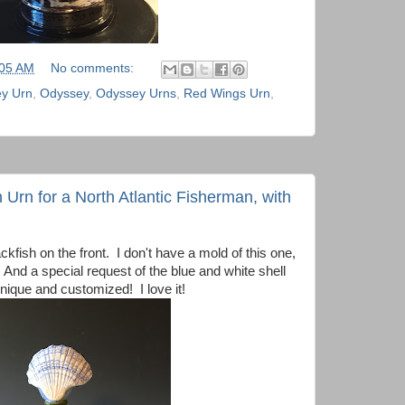
:05 AM
No comments:
y Urn
,
Odyssey
,
Odyssey Urns
,
Red Wings Urn
,
 Urn for a North Atlantic Fisherman, with
fish on the front. I don't have a mold of this one,
 And a special request of the blue and white shell
unique and customized! I love it!