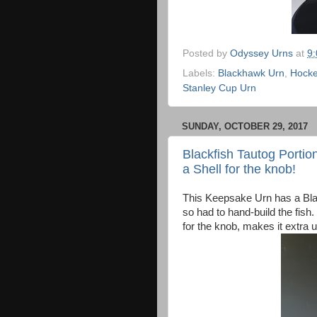
Posted by
Odyssey Urns
at
9
Labels:
Blackhawk Urn
,
Hocke
Stanley Cup Urn
SUNDAY, OCTOBER 29, 2017
Blackfish Tautog Portion
a Shell for the knob!
This Keepsake Urn has a Black
so had to hand-build the fish.
for the knob, makes it extra 