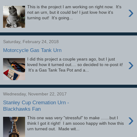
›
This is the project I am working on right now. It's
not an urn, but it could be! I just love how it's
turning out! It's going...
Saturday, February 24, 2018
Motorcycle Gas Tank Urn
›
I did this project a couple years ago, but I just
loved how it turned out.... so decided to re-post it!
It's a Gas Tank Tea Pot and a...
Wednesday, November 22, 2017
Stanley Cup Cremation Urn -
Blackhawks Fan
›
This one was very "stressful" to make .......but I
think I got it right! I am soooo happy with how this
urn turned out. Made wit...