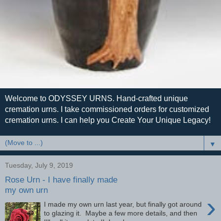
Welcome to ODYSSEY URNS. Hand-crafted unique
cremation urns. I take commissioned orders for customized
cremation urns. I can help you Create Your Unique Legacy!
▼
Tuesday, July 9, 2019
Rose Urn - I have finally made
my own urn
›
I made my own urn last year, but finally got around
to glazing it. Maybe a few more details, and then