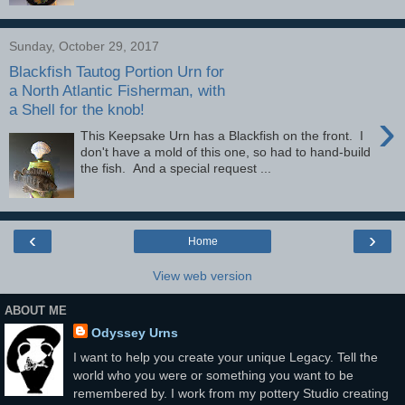
Sunday, October 29, 2017
Blackfish Tautog Portion Urn for
a North Atlantic Fisherman, with
a Shell for the knob!
›
This Keepsake Urn has a Blackfish on the front. I
don't have a mold of this one, so had to hand-build
the fish. And a special request ...
‹
›
Home
View web version
ABOUT ME
Odyssey Urns
I want to help you create your unique Legacy. Tell the
world who you were or something you want to be
remembered by. I work from my pottery Studio creating