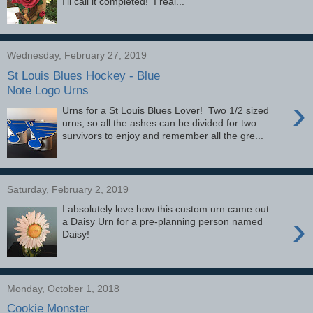
I'll call it completed! I real...
Wednesday, February 27, 2019
St Louis Blues Hockey - Blue
Note Logo Urns
›
Urns for a St Louis Blues Lover! Two 1/2 sized
urns, so all the ashes can be divided for two
survivors to enjoy and remember all the gre...
Saturday, February 2, 2019
I absolutely love how this custom urn came out.....
›
a Daisy Urn for a pre-planning person named
Daisy!
Monday, October 1, 2018
Cookie Monster